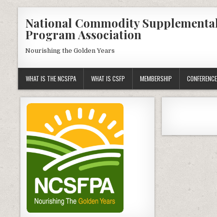
Skip
National Commodity Supplementa
to
Program Association
content
Nourishing the Golden Years
WHAT IS THE NCSFPA
WHAT IS CSFP
MEMBERSHIP
CONFERENCE