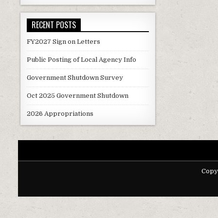
RECENT POSTS
FY2027 Sign on Letters
Public Posting of Local Agency Info
Government Shutdown Survey
Oct 2025 Government Shutdown
2026 Appropriations
Copy