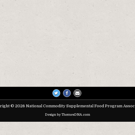
right © 2026 National Commodity Supplemental Food Program Associ
Design by ThemesDNA.com