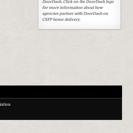
DoorDash. Click on the DoorDash logo
for more information about how
agencies partner with DoorDash on
CSFP home delivery.
ation