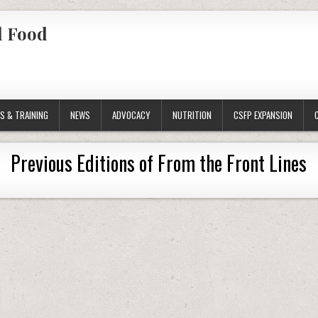
l Food
S & TRAINING
NEWS
ADVOCACY
NUTRITION
CSFP EXPANSION
Previous Editions of From the Front Lines