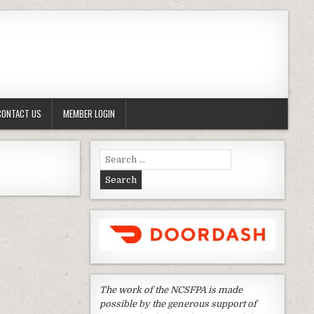
CONTACT US
MEMBER LOGIN
Search
for:
The work of the NCSFPA is made
possible by the generous support of