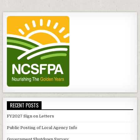
RECENT POSTS
FY2027 Sign on Letters
Public Posting of Local Agency Info
Government Shutdown Survey