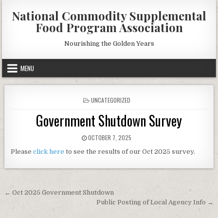
Skip
National Commodity Supplemental
to
Food Program Association
content
Nourishing the Golden Years
MENU
POSTED
UNCATEGORIZED
IN
Government Shutdown Survey
PUBLISHED
OCTOBER 7, 2025
DATE:
Please
click here
to see the results of our Oct 2025 survey.
Post
← Oct 2025 Government Shutdown
navigation
Public Posting of Local Agency Info →