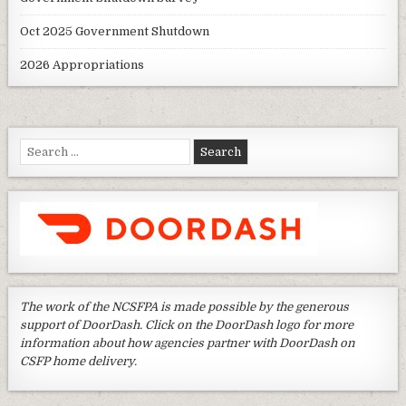
Oct 2025 Government Shutdown
2026 Appropriations
Search
for:
The work of the NCSFPA is made possible by the generous
support of DoorDash. Click on the DoorDash logo for more
information about how agencies partner with DoorDash on
CSFP home delivery.