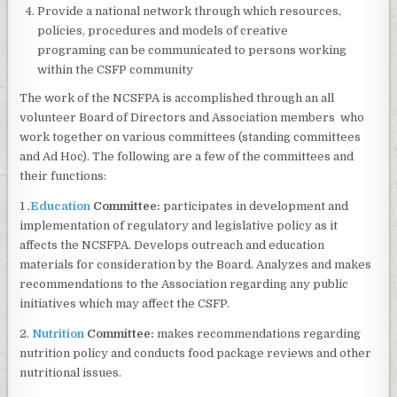
Provide a national network through which resources,
policies, procedures and models of creative
programing can be communicated to persons working
within the CSFP community
The work of the NCSFPA is accomplished through an all
volunteer Board of Directors and Association members who
work together on various committees (standing committees
and Ad Hoc). The following are a few of the committees and
their functions:
1 .
Education
Committee:
participates in development and
implementation of regulatory and legislative policy as it
affects the NCSFPA. Develops outreach and education
materials for consideration by the Board. Analyzes and makes
recommendations to the Association regarding any public
initiatives which may affect the CSFP.
2.
Nutrition
Committee:
makes recommendations regarding
nutrition policy and conducts food package reviews and other
nutritional issues.