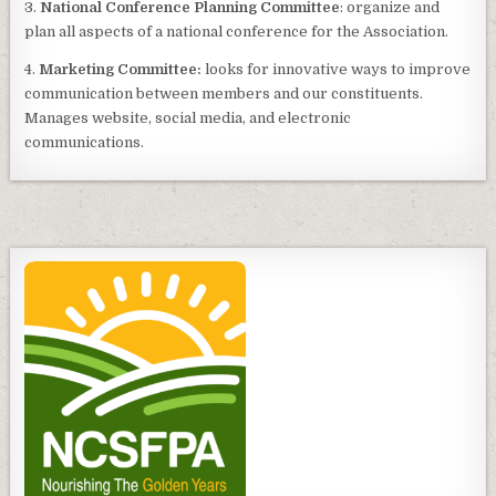
3.
National Conference Planning Committee
: organize and
plan all aspects of a national conference for the Association.
4.
Marketing Committee:
looks for innovative ways to improve
communication between members and our constituents.
Manages website, social media, and electronic
communications.