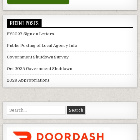
RECENT POSTS
FY2027 Sign on Letters
Public Posting of Local Agency Info
Government Shutdown Survey
Oct 2025 Government Shutdown
2026 Appropriations
Search
for: