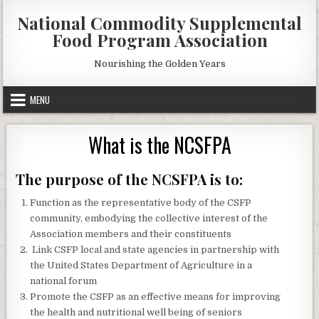
Skip
National Commodity Supplemental
to
Food Program Association
content
Nourishing the Golden Years
MENU
What is the NCSFPA
The purpose of the NCSFPA is to:
Function as the representative body of the CSFP
community, embodying the collective interest of the
Association members and their constituents
Link CSFP local and state agencies in partnership with
the United States Department of Agriculture in a
national forum
Promote the CSFP as an effective means for improving
the health and nutritional well being of seniors