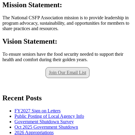
Mission Statement:
The National CSFP Association mission is to provide leadership in
program advocacy, sustainability, and opportunities for members to
share practices and resources.
Vision Statement:
To ensure seniors have the food security needed to support their
health and comfort during their golden years.
Join Our Email List
Recent Posts
FY2027 Sign on Letters
Public Posting of Local Agency Info
Government Shutdown Survey
Oct 2025 Government Shutdown
2026 Appropriations