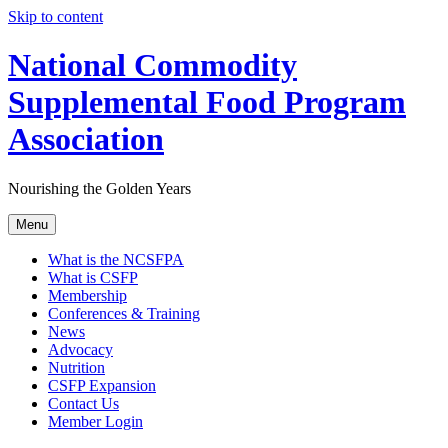
Skip to content
National Commodity
Supplemental Food Program
Association
Nourishing the Golden Years
Menu
What is the NCSFPA
What is CSFP
Membership
Conferences & Training
News
Advocacy
Nutrition
CSFP Expansion
Contact Us
Member Login