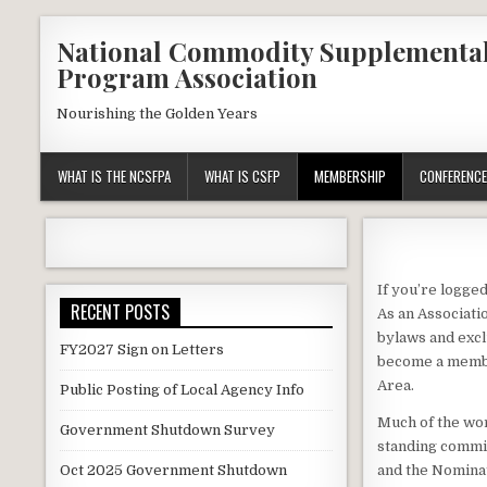
Skip
National Commodity Supplementa
to
Program Association
content
Nourishing the Golden Years
WHAT IS THE NCSFPA
WHAT IS CSFP
MEMBERSHIP
CONFERENCE
If you’re logged
RECENT POSTS
As an Associati
bylaws and excl
FY2027 Sign on Letters
become a membe
Area.
Public Posting of Local Agency Info
Much of the wor
Government Shutdown Survey
standing commit
Oct 2025 Government Shutdown
and the Nominat