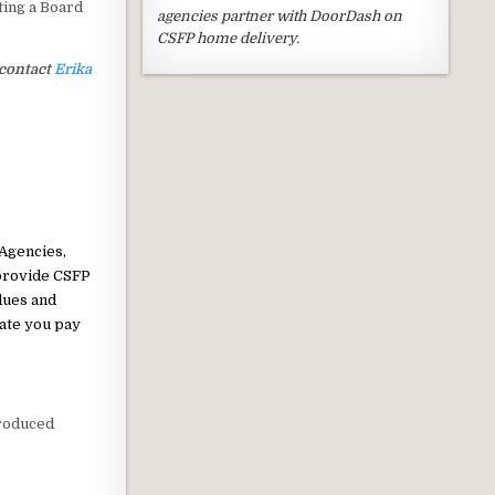
ting a Board
agencies partner with DoorDash on
CSFP home delivery.
 contact
Erika
 Agencies,
 provide CSFP
dues and
ate you pay
produced