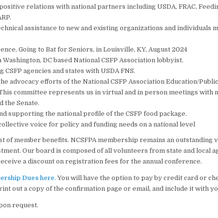
positive relations with national partners including USDA, FRAC, Feed
ARP.
chnical assistance to new and existing organizations and individuals 
nce, Going to Bat for Seniors, in Louisville, KY, August 2024
 Washington, DC based National CSFP Association lobbyist.
g CSFP agencies and states with USDA FNS.
he advocacy efforts of the National CSFP Association Education/Public
his committee represents us in virtual and in person meetings with
d the Senate.
d supporting the national profile of the CSFP food package.
collective voice for policy and funding needs on a national level
 list of member benefits. NCSFPA membership remains an outstanding 
tment. Our board is composed of all volunteers from state and local a
ceive a discount on registration fees for the annual conference.
rship Dues here.
You will have the option to pay by credit card or che
rint out a copy of the confirmation page or email, and include it with 
pon request.