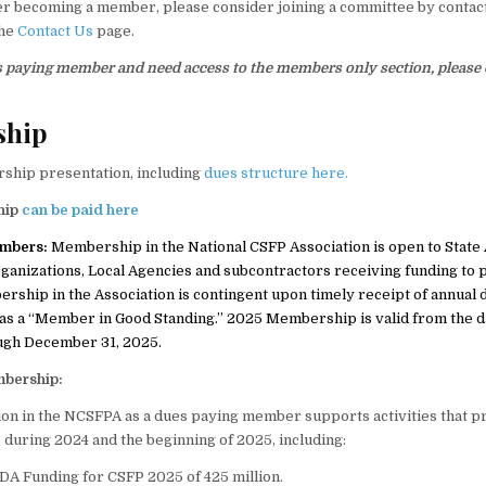
r becoming a member, please consider joining a committee by contac
the
Contact Us
page.
es paying member and need access to the members only section, please
ship
ship presentation, including
dues structure here.
hip
can be paid here
embers:
Membership in the National CSFP Association is open to State
rganizations, Local Agencies and subcontractors receiving funding to
rship in the Association is contingent upon timely receipt of annual 
as a “Member in Good Standing.” 2025 Membership is valid from the d
ugh December 31, 2025.
mbership:
ion in the NCSFPA as a dues paying member supports activities that 
s during 2024 and the beginning of 2025, including:
A Funding for CSFP 2025 of 425 million.