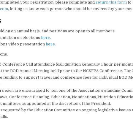
completed your registration, please complete and
return this form
to
.com
, letting us know each person who should be covered by your me
s
eld on on annual basis, and positions are open to all members.
sentation on elections
here.
ions video presentation
here.
ions:
Conference Call attendance (call duration generally 1 hour per month
at the BOD Annual Meeting held prior to the NCSFPA Conference. Th
e funding to support travel and conference fees for individual BOD 
.
 each are encouraged to join one of the Association’s standing Comm
Laws, Conference Planning, Education, Nominations, Nutrition Educatio
ommittees as appointed at the discretion of the President.
 requested by the Education Committee on ongoing legislative issues v
alls.