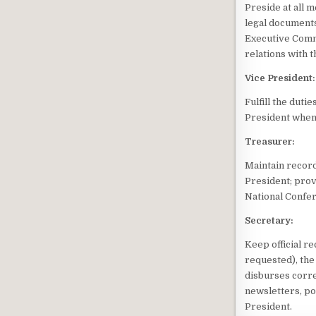
Preside at all m
legal documents
Executive Commi
relations with 
Vice President:
Fulfill the duti
President when t
Treasurer:
Maintain recor
President; provi
National Confe
Secretary:
Keep official r
requested), the
disburses corr
newsletters, po
President.