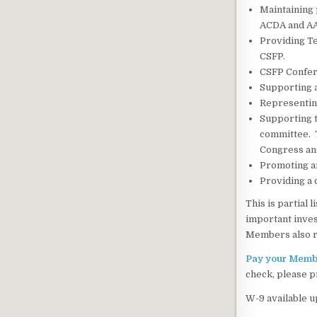
Maintaining 
ACDA and A
Providing Te
CSFP.
CSFP Confere
Supporting a
Representin
Supporting t
committee. T
Congress an
Promoting an
Providing a 
This is partial
important inves
Members also re
Pay your Membe
check, please p
W-9 available u