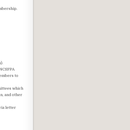
mbership.
).
e NCSFPA
Members to
ittees which
n, and other
ia letter