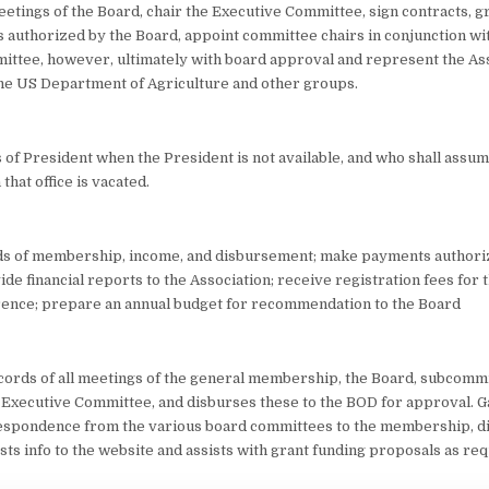
eetings of the Board, chair the Executive Committee, sign contracts, gr
 authorized by the Board, appoint committee chairs in conjunction wi
ttee, however, ultimately with board approval and represent the Ass
the US Department of Agriculture and other groups.
es of President when the President is not available, and who shall assume
hat office is vacated.
ds of membership, income, and disbursement; make payments authori
de financial reports to the Association; receive registration fees for 
rence; prepare an annual budget for recommendation to the Board
ecords of all meetings of the general membership, the Board, subcommi
 Executive Committee, and disburses these to the BOD for approval. G
espondence from the various board committees to the membership, d
sts info to the website and assists with grant funding proposals as re