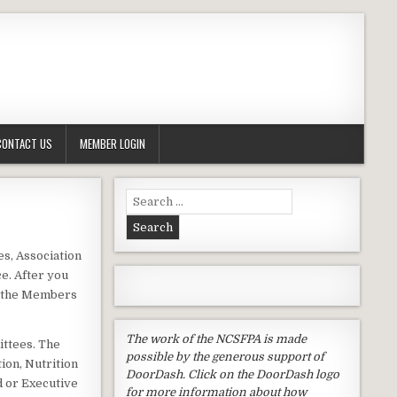
CONTACT US
MEMBER LOGIN
Search
for:
s, Association
e. After you
o the Members
The work of the NCSFPA is made
ittees. The
possible by the generous support of
ion, Nutrition
DoorDash. Click on the DoorDash logo
d or Executive
for more information about how