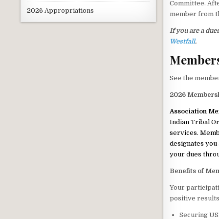
Committee. Afte
2026 Appropriations
member from 
If you are a du
Westfall
.
Member
See the member
2026 Members
Association M
Indian Tribal O
services. Membe
designates you 
your dues thro
Benefits of Me
Your participat
positive result
Securing USD