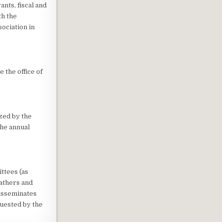
ants, fiscal and
th the
ociation in
 the office of
zed by the
the annual
ttees (as
athers and
isseminates
quested by the