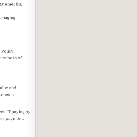
ing America,
managing
 Policy
 members of
value and
gencies.
ck. If paying by
your payment.