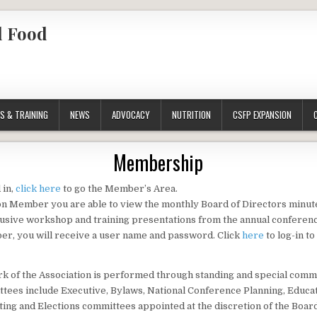
l Food
S & TRAINING
NEWS
ADVOCACY
NUTRITION
CSFP EXPANSION
Membership
 in,
click here
to go the Member’s Area.
on Member you are able to view the monthly Board of Directors minute
usive workshop and training presentations from the annual conferenc
r, you will receive a user name and password. Click
here
to log-in t
k of the Association is performed through standing and special comm
tees include Executive, Bylaws, National Conference Planning, Educat
ing and Elections committees appointed at the discretion of the Boar