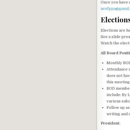
Once you have 
ncsfppa@gmail
Election
Elections are h
See a slide pre
Watch the elect
All Board Posit
Monthly BOD 
Attendance 
does not hav
this meeting
BOD members
include: By 
various subc
Follow up as
writing and c
President: