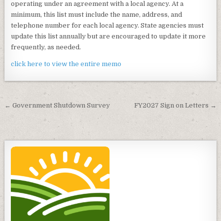
operating under an agreement with a local agency. At a
minimum, this list must include the name, address, and
telephone number for each local agency. State agencies must
update this list annually but are encouraged to update it more
frequently, as needed.
click here to view the entire memo
Post
← Government Shutdown Survey
FY2027 Sign on Letters →
navigation