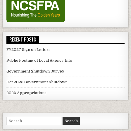
RECENT POSTS
FY2027 Sign on Letters
Public Posting of Local Agency Info
Government Shutdown Survey
Oct 2025 Government Shutdown
2026 Appropriations
Search
for: