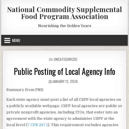
Skip
National Commodity Supplemental
to
Food Program Association
content
Nourishing the Golden Years
MENU
POSTED
UNCATEGORIZED
IN
Public Posting of Local Agency Info
PUBLISHED
JANUARY 13, 2026
DATE:
Summary from FNS:
Each state agency must post a list of all CSFP local agencies on
a publicly available webpage. CSFP local agencies are public or
private nonprofit agencies, including ITOs, that enter into an
agreement with the state agency to administer CSFP at the
local level (
7 CFR 247.1
). This requirement excludes agencies