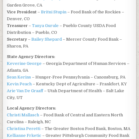
Garden Grove, CA
Vice President
–
Britni Stupin
– Food Bank of the Rockies –
Denver, CO
Treasurer
–
Tanya Gurule
– Pueblo County USDA Food
Distribution – Pueblo, CO
Secretary
–
Bailey Shepard
– Mercer County Food Bank –
Sharon, PA
State Agency Directors:
Keverine George
– Georgia Department of Human Services –
Atlanta, GA
Sean Kerins
– Hunger-Free Pennsylvania – Canonsburg, PA
Kevin Peach
– Kentucky Dept of Agriculture – Frankfort, KY
Arie Van De Graaff
– Utah Department of Health – Salt Lake
City, UT
Local Agency Directors:
Christi Mallasch
– Food Bank of Central and Eastern North
Carolina – Raleigh, NC
Christina Peretti
– The Greater Boston Food Bank, Boston, MA
Kellianne Frketic
– Greater Pittsburgh Community Food Bank