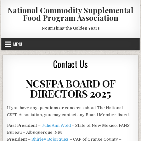
Skip
National Commodity Supplemental
to
Food Program Association
content
Nourishing the Golden Years
MENU
Contact Us
NCSFPA BOARD OF
DIRECTORS 2025
If you have any questions or concerns about The National
CSFP Association, you may contact any Board Member listed.
Past President
–
JulieAnn Wold
– State of New Mexico, FANS
Bureau – Albuquerque, NM
President
–
Shirley Bojorquez
– CAP of Orange County –