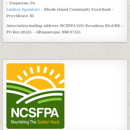
– Duquesne, PA
Lindsay Sgambato
– Rhode Island Community Food Bank –
Providence, RI
Association mailing address: NCSFPA 1135 Broadway Blvd NE –
PO Box 26125 – Albuquerque, NM 87125