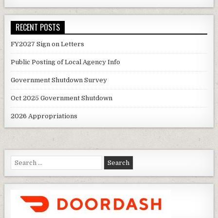
RECENT POSTS
FY2027 Sign on Letters
Public Posting of Local Agency Info
Government Shutdown Survey
Oct 2025 Government Shutdown
2026 Appropriations
Search
for: