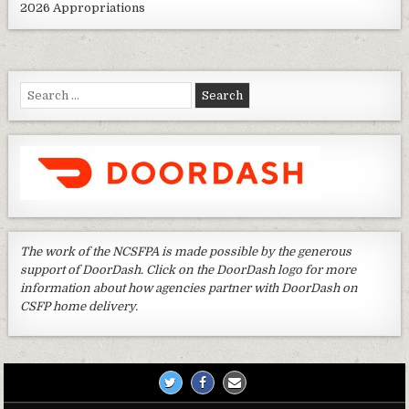
2026 Appropriations
Search
for:
The work of the NCSFPA is made possible by the generous
support of DoorDash. Click on the DoorDash logo for more
information about how agencies partner with DoorDash on
CSFP home delivery.