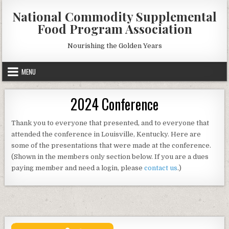
Skip
National Commodity Supplemental
to
Food Program Association
content
Nourishing the Golden Years
MENU
2024 Conference
Thank you to everyone that presented, and to everyone that
attended the conference in Louisville, Kentucky. Here are
some of the presentations that were made at the conference.
(Shown in the members only section below. If you are a dues
paying member and need a login, please
contact us
.)