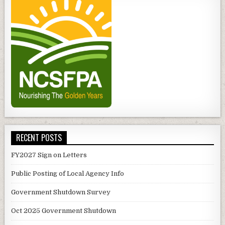
RECENT POSTS
FY2027 Sign on Letters
Public Posting of Local Agency Info
Government Shutdown Survey
Oct 2025 Government Shutdown