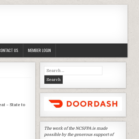
CONTACT US
MEMBER LOGIN
Search
for:
at – State to
The work of the NCSFPA is made
possible by the generous support of