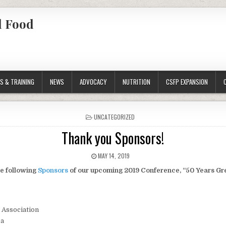
l Food
S & TRAINING
NEWS
ADVOCACY
NUTRITION
CSFP EXPANSION
POSTED
UNCATEGORIZED
IN
Thank you Sponsors!
PUBLISHED
MAY 14, 2019
DATE:
he following
Sponsors
of our upcoming 2019 Conference, “50 Years Gre
 Association
ca