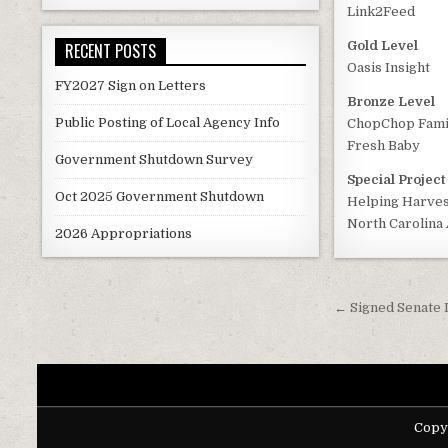
Link2Feed
Gold Level
RECENT POSTS
Oasis Insight
FY2027 Sign on Letters
Bronze Level
Public Posting of Local Agency Info
ChopChop Famil
Fresh Baby
Government Shutdown Survey
Special Projec
Oct 2025 Government Shutdown
Helping Harves
North Carolina 
2026 Appropriations
Post
← Signed Senate 
navigati
Copy