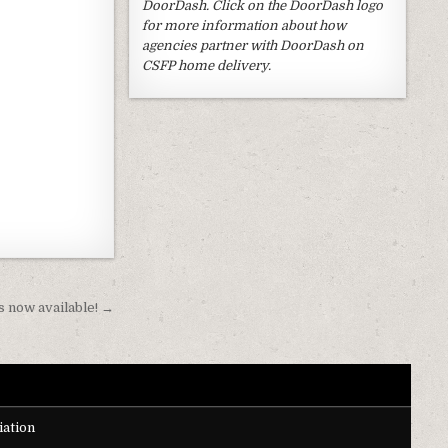
DoorDash. Click on the DoorDash logo
for more information about how
agencies partner with DoorDash on
CSFP home delivery.
 now available! →
ation