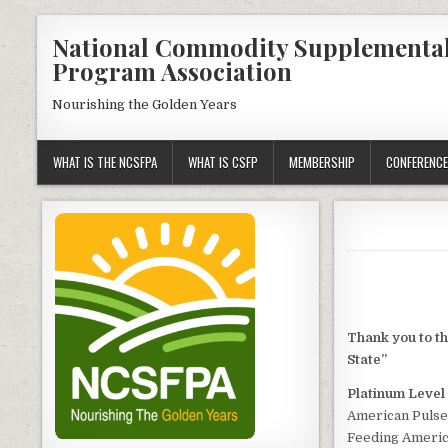
Skip
National Commodity Supplementa
to
Program Association
content
Nourishing the Golden Years
WHAT IS THE NCSFPA
WHAT IS CSFP
MEMBERSHIP
CONFERENCE
Thank you to t
State”
Platinum Level
American Pulse
Feeding Ameri