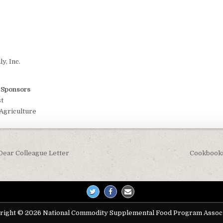
y, Inc.
t Sponsors
t
Agriculture
Dear Colleague Letter
Cookbooks
on
right © 2026 National Commodity Supplemental Food Program Associ