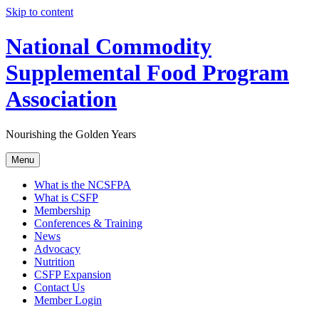
Skip to content
National Commodity
Supplemental Food Program
Association
Nourishing the Golden Years
Menu
What is the NCSFPA
What is CSFP
Membership
Conferences & Training
News
Advocacy
Nutrition
CSFP Expansion
Contact Us
Member Login