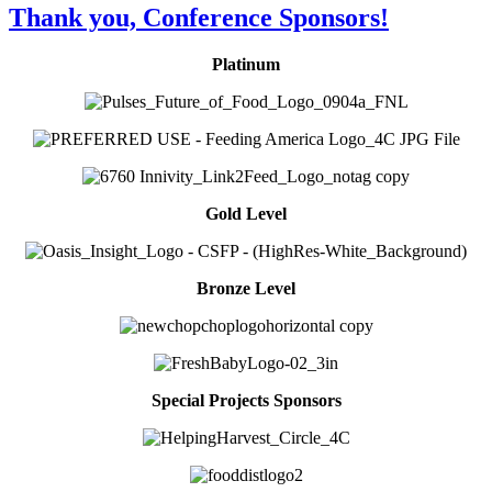
Thank you, Conference Sponsors!
Platinum
Gold Level
Bronze Level
Special Projects Sponsors