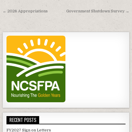
Post
← 2026 Appropriations
Government Shutdown Survey →
navigation
RECENT POSTS
FY2027 Sign on Letters