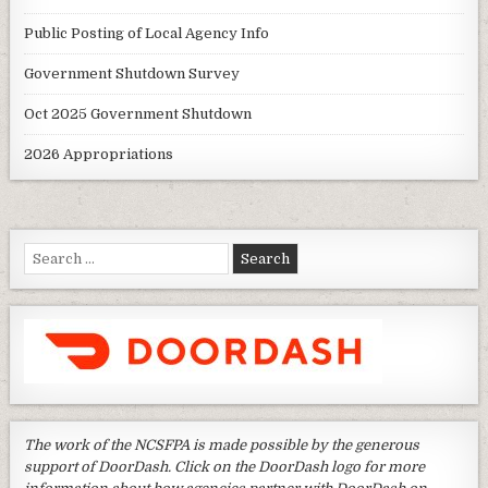
Public Posting of Local Agency Info
Government Shutdown Survey
Oct 2025 Government Shutdown
2026 Appropriations
Search
for:
The work of the NCSFPA is made possible by the generous
support of DoorDash. Click on the DoorDash logo for more