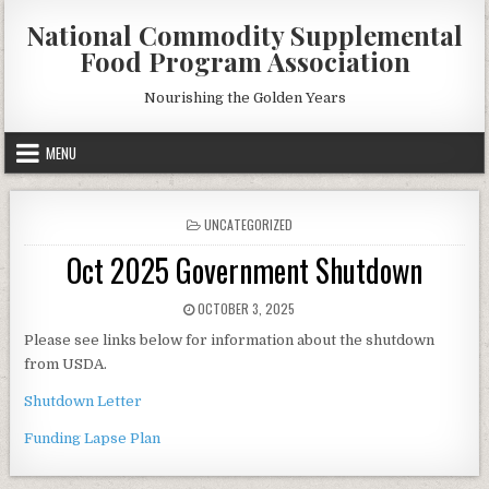
Skip
National Commodity Supplemental
to
Food Program Association
content
Nourishing the Golden Years
MENU
POSTED
UNCATEGORIZED
IN
Oct 2025 Government Shutdown
PUBLISHED
OCTOBER 3, 2025
DATE:
Please see links below for information about the shutdown
from USDA.
Shutdown Letter
Funding Lapse Plan