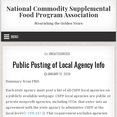
Skip
National Commodity Supplemental
to
Food Program Association
content
Nourishing the Golden Years
MENU
POSTED
UNCATEGORIZED
IN
Public Posting of Local Agency Info
PUBLISHED
JANUARY 13, 2026
DATE:
Summary from FNS:
Each state agency must post a list of all CSFP local agencies on
a publicly available webpage. CSFP local agencies are public or
private nonprofit agencies, including ITOs, that enter into an
agreement with the state agency to administer CSFP at the
local level (
7 CFR 247.1
). This requirement excludes agencies