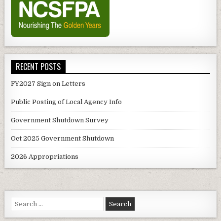
RECENT POSTS
FY2027 Sign on Letters
Public Posting of Local Agency Info
Government Shutdown Survey
Oct 2025 Government Shutdown
2026 Appropriations
Search
for: