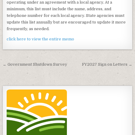
operating under an agreement with a local agency. At a
minimum, this list must include the name, address, and
telephone number for each local agency. State agencies must
update this list annually but are encouraged to update it more
frequently, as needed.
click here to view the entire memo
Post
← Government Shutdown Survey
FY2027 Sign on Letters →
navigation