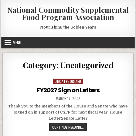
Skip
National Commodity Supplemental
to
Food Program Association
content
Nourishing the Golden Years
MENU
Category:
Uncategorized
UNCATEGORIZED
Posted
in
FY2027 Sign on Letters
PUBLISHED
MARCH 17, 2026
DATE:
Thank you to the members of the House and Senate who have
signed on in support of CSFP for next fiscal year. House
LetterSenate Letter
FY2027
CONTINUE READING...
SIGN