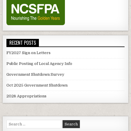
RECENT POSTS
FY2027 Sign on Letters
Public Posting of Local Agency Info
Government Shutdown Survey
Oct 2025 Government Shutdown
2026 Appropriations
Search
for: