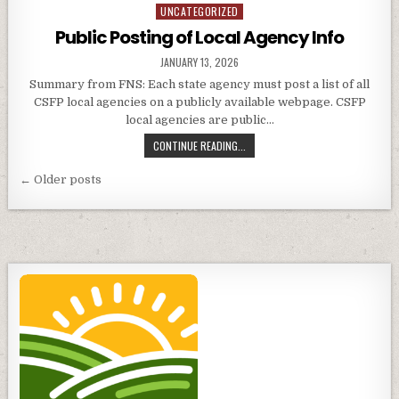
ON
UNCATEGORIZED
Posted
LETTERS
in
Public Posting of Local Agency Info
PUBLISHED
JANUARY 13, 2026
DATE:
Summary from FNS: Each state agency must post a list of all
CSFP local agencies on a publicly available webpage. CSFP
local agencies are public…
PUBLIC
CONTINUE READING...
POSTING
Posts
OF
← Older posts
LOCAL
navigation
AGENCY
INFO