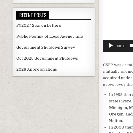
RECENT POSTS
FY2027 Sign on Letters
Public Posting of Local Agency Info
00:00
Government Shutdown Survey
Oct 2025 Government Shutdown
CSFP was create
2026 Appropriations
mutually promot
acquired under
grown over the 
In 1999 ther
states were
Michigan, M
Oregon, and
Nation
.
In 2000 ther