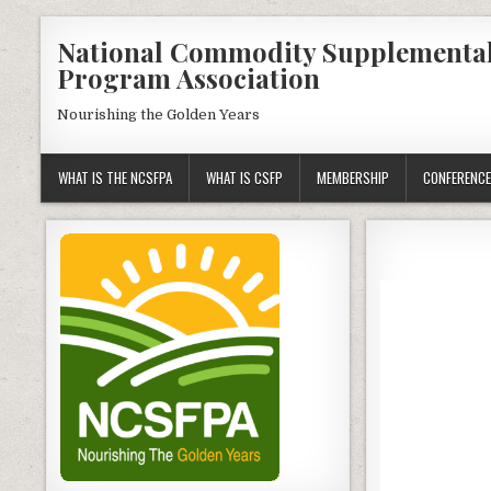
Skip
National Commodity Supplementa
to
Program Association
content
Nourishing the Golden Years
WHAT IS THE NCSFPA
WHAT IS CSFP
MEMBERSHIP
CONFERENCE
Video
Player