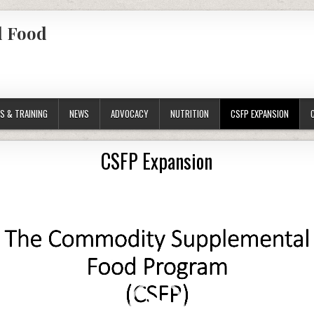
l Food
S & TRAINING
NEWS
ADVOCACY
NUTRITION
CSFP EXPANSION
CSFP Expansion