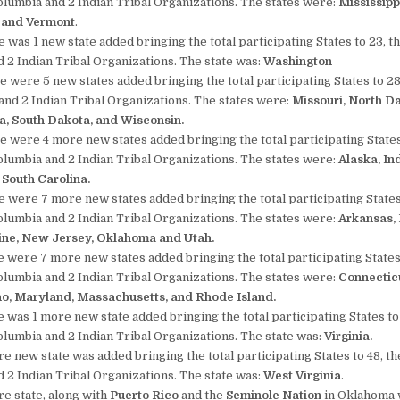
Columbia and 2 Indian Tribal Organizations. The states were:
Mississipp
, and Vermont
.
 was 1 new state added bringing the total participating States to 23, th
 2 Indian Tribal Organizations. The state was:
Washington
e were 5 new states added bringing the total participating States to 28,
and 2 Indian Tribal Organizations. The states were:
Missouri, North D
a, South Dakota, and Wisconsin.
e were 4 more new states added bringing the total participating States
Columbia and 2 Indian Tribal Organizations. The states were:
Alaska,
In
South Carolina.
e were 7 more new states added bringing the total participating States
Columbia and 2 Indian Tribal Organizations. The states were:
Arkansas,
ine, New Jersey, Oklahoma and Utah.
e were 7 more new states added bringing the total participating States 
Columbia and 2 Indian Tribal Organizations. The states were:
Connecticu
ho, Maryland, Massachusetts, and Rhode Island.
e was 1 more new state added bringing the total participating States to 
Columbia and 2 Indian Tribal Organizations. The state was:
Virginia.
e new state was added bringing the total participating States to 48, the
 2 Indian Tribal Organizations. The state was:
West Virginia
.
re state, along with
Puerto Rico
and the
Seminole Nation
in Oklahoma 