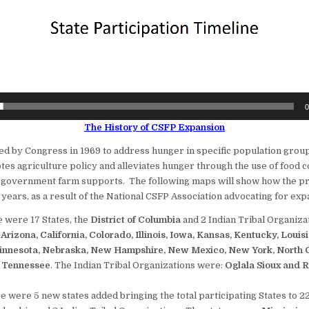
0
The History of CSFP Expansion
d by Congress in 1969 to address hunger in specific population group
es agriculture policy and alleviates hunger through the use of food
 government farm supports. The following maps will show how the p
years, as a result of the National CSFP Association advocating for exp
e were 17 States, the
District of Columbia
and 2 Indian Tribal Organiza
:
Arizona, California, Colorado, Illinois, Iowa, Kansas, Kentucky, Louis
innesota, Nebraska, New Hampshire, New Mexico, New York, North C
 Tennessee
. The Indian Tribal Organizations were:
Oglala Sioux and 
e were 5 new states added bringing the total participating States to 22