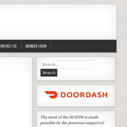
CONTACT US
MEMBER LOGIN
Search
for:
The work of the NCSFPA is made
possible by the generous support of