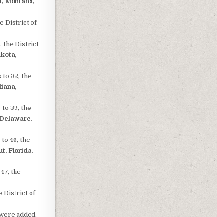
i, Montana,
e District of
 the District
akota,
 to 32, the
diana,
 to 39, the
 Delaware,
to 46, the
t, Florida,
47, the
 District of
were added.