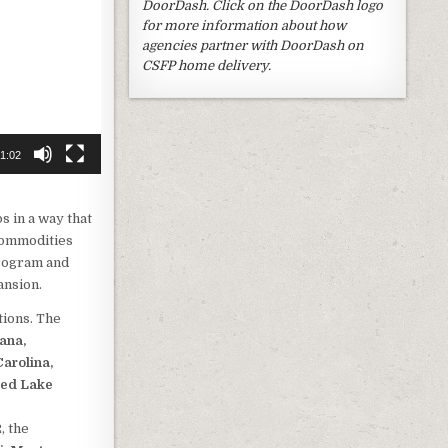
DoorDash. Click on the DoorDash logo
for more information about how
agencies partner with DoorDash on
CSFP home delivery.
1:02
s in a way that
 commodities
rogram and
ansion.
tions. The
iana,
arolina,
Red Lake
, the