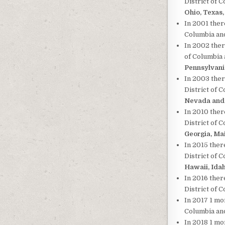
District of 
Ohio, Texas
In 2001 there
Columbia and
In 2002 ther
of Columbia 
Pennsylvani
In 2003 ther
District of 
Nevada and 
In 2010 ther
District of 
Georgia, Ma
In 2015 ther
District of 
Hawaii, Ida
In 2016 ther
District of 
In 2017 1 mor
Columbia and
In 2018 1 mo