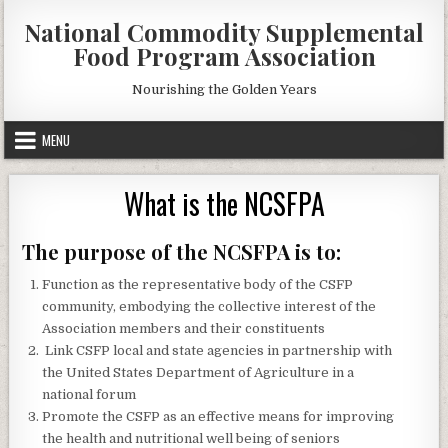
Skip
National Commodity Supplemental
to
Food Program Association
content
Nourishing the Golden Years
MENU
What is the NCSFPA
The purpose of the NCSFPA is to:
Function as the representative body of the CSFP
community, embodying the collective interest of the
Association members and their constituents
Link CSFP local and state agencies in partnership with
the United States Department of Agriculture in a
national forum
Promote the CSFP as an effective means for improving
the health and nutritional well being of seniors