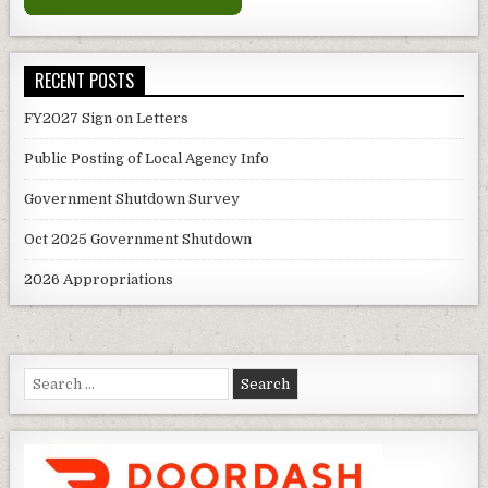
RECENT POSTS
FY2027 Sign on Letters
Public Posting of Local Agency Info
Government Shutdown Survey
Oct 2025 Government Shutdown
2026 Appropriations
Search
for: