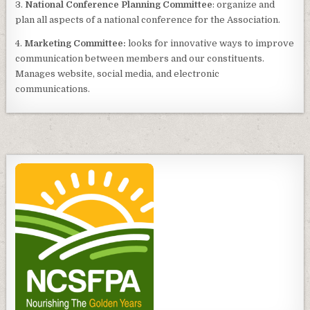
3.
National Conference Planning Committee
: organize and
plan all aspects of a national conference for the Association.
4.
Marketing Committee:
looks for innovative ways to improve
communication between members and our constituents.
Manages website, social media, and electronic
communications.