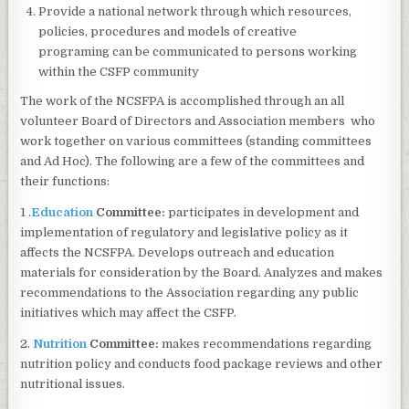
Provide a national network through which resources,
policies, procedures and models of creative
programing can be communicated to persons working
within the CSFP community
The work of the NCSFPA is accomplished through an all
volunteer Board of Directors and Association members who
work together on various committees (standing committees
and Ad Hoc). The following are a few of the committees and
their functions:
1 .
Education
Committee:
participates in development and
implementation of regulatory and legislative policy as it
affects the NCSFPA. Develops outreach and education
materials for consideration by the Board. Analyzes and makes
recommendations to the Association regarding any public
initiatives which may affect the CSFP.
2.
Nutrition
Committee:
makes recommendations regarding
nutrition policy and conducts food package reviews and other
nutritional issues.