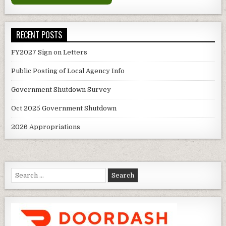
RECENT POSTS
FY2027 Sign on Letters
Public Posting of Local Agency Info
Government Shutdown Survey
Oct 2025 Government Shutdown
2026 Appropriations
Search
for: