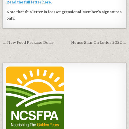
Read the full letter here.
Note that this letter is for Congressional Member’s signatures
only.
Post
← New Food Package Delay
House Sign-On Letter 2022 →
navigation