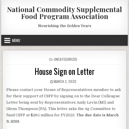
Skip
National Commodity Supplemental
to
Food Program Association
content
Nourishing the Golden Years
MENU
POSTED
UNCATEGORIZED
IN
House Sign on Letter
PUBLISHED
MARCH 3, 2020
DATE:
Please contact your House of Representatives member to ask
for their support of CSFP by signing on to the Dear Colleague
Letter being sent by Representatives Andy Levin (MI) and
Glenn Thompson (PA). This letter asks the Ag Committee to
fund CSFP at $265 million for FY2021.
The due date is March
9, 2019.