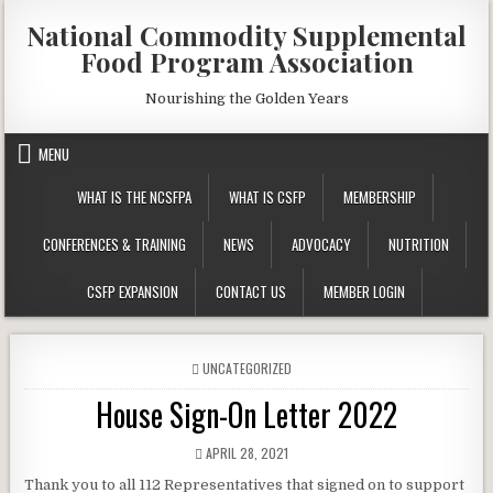
Skip
National Commodity Supplemental
to
Food Program Association
content
Nourishing the Golden Years
MENU
WHAT IS THE NCSFPA
WHAT IS CSFP
MEMBERSHIP
CONFERENCES & TRAINING
NEWS
ADVOCACY
NUTRITION
CSFP EXPANSION
CONTACT US
MEMBER LOGIN
POSTED
UNCATEGORIZED
IN
House Sign-On Letter 2022
PUBLISHED
APRIL 28, 2021
DATE:
Thank you to all 112 Representatives that signed on to support