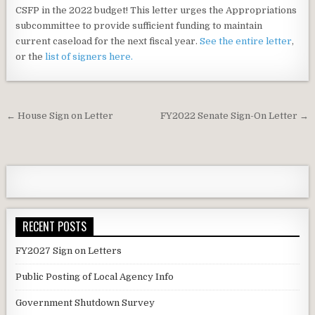
CSFP in the 2022 budget! This letter urges the Appropriations
subcommittee to provide sufficient funding to maintain
current caseload for the next fiscal year.
See the entire letter
,
or the
list of signers here.
Post
← House Sign on Letter
FY2022 Senate Sign-On Letter →
navigation
RECENT POSTS
FY2027 Sign on Letters
Public Posting of Local Agency Info
Government Shutdown Survey