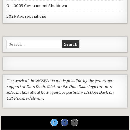
Oct 2025 Government Shutdown
2026 Appropriations
Search
for:
The work of the NCSFPA is made possible by the generous
support of DoorDash. Click on the DoorDash logo for more
information about how agencies partner with DoorDash on
CSFP home delivery.