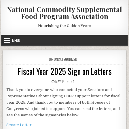
Skip
National Commodity Supplemental
to
Food Program Association
content
Nourishing the Golden Years
MENU
POSTED
UNCATEGORIZED
IN
Fiscal Year 2025 Sign on Letters
PUBLISHED
MAY 14, 2024
DATE:
Thank you to everyone who contacted your Senators and
Representatives about signing CSFP support letters for fiscal
year 2025. And thank you to members of both Houses of
Congress who joined in support. You can read the letters, and
see the names of the signatories below.
Senate Letter