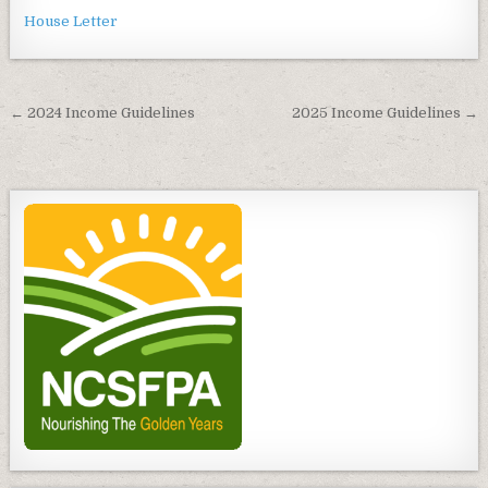
House Letter
Post
← 2024 Income Guidelines
2025 Income Guidelines →
navigation