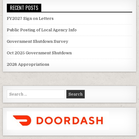
RECENT POSTS
FY2027 Sign on Letters
Public Posting of Local Agency Info
Government Shutdown Survey
Oct 2025 Government Shutdown
2026 Appropriations
Search
for: