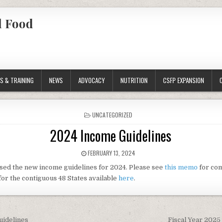
l Food
S & TRAINING
NEWS
ADVOCACY
NUTRITION
CSFP EXPANSION
POSTED
UNCATEGORIZED
IN
2024 Income Guidelines
PUBLISHED
FEBRUARY 13, 2024
DATE:
sed the new income guidelines for 2024. Please see
this memo
for com
for the contiguous 48 States available
here
.
uidelines
Fiscal Year 2025