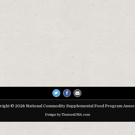
on
right © 2026 National Commodity Supplemental Food Program Associ
Design by ThemesDNA.com