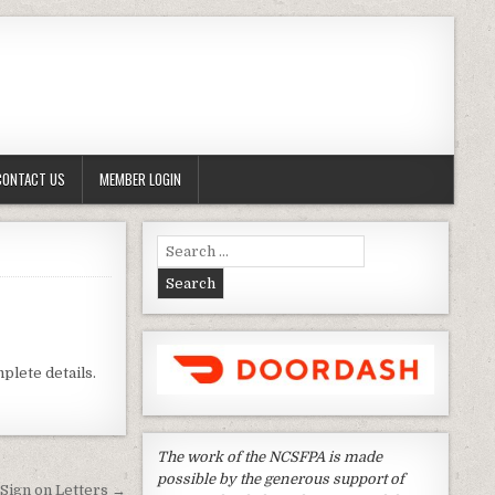
CONTACT US
MEMBER LOGIN
Search
for:
plete details.
The work of the NCSFPA is made
possible by the generous support of
 Sign on Letters →