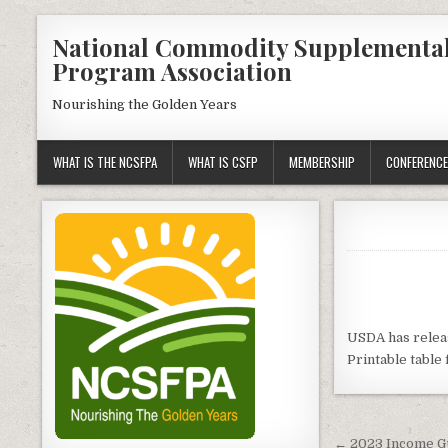
Skip
National Commodity Supplementa
to
Program Association
content
Nourishing the Golden Years
WHAT IS THE NCSFPA
WHAT IS CSFP
MEMBERSHIP
CONFERENCE
USDA has relea
Printable table 
Post
← 2023 Income G