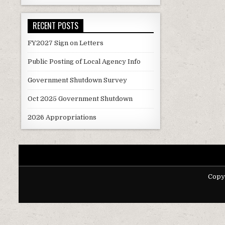
navigati
RECENT POSTS
FY2027 Sign on Letters
Public Posting of Local Agency Info
Government Shutdown Survey
Oct 2025 Government Shutdown
2026 Appropriations
Copy