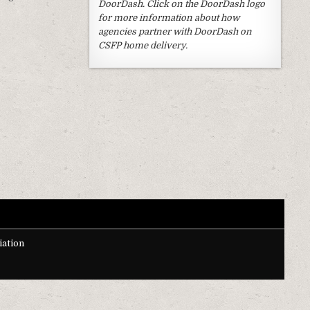
DoorDash. Click on the DoorDash logo
for more information about how
agencies partner with DoorDash on
CSFP home delivery.
ation