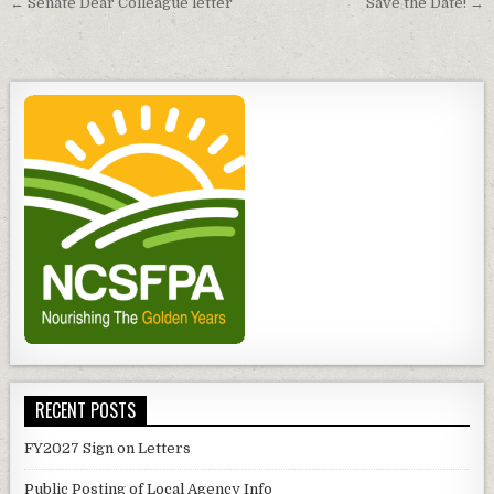
Post
← Senate Dear Colleague letter
Save the Date! →
navigation
RECENT POSTS
FY2027 Sign on Letters
Public Posting of Local Agency Info