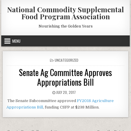
Skip
National Commodity Supplemental
to
Food Program Association
content
Nourishing the Golden Years
MENU
POSTED
UNCATEGORIZED
IN
Senate Ag Committee Approves
Appropriations Bill
PUBLISHED
JULY 20, 2017
DATE:
The Senate Subcommittee approved
FY2018 Agriculture
Appropriations Bill
, funding CSFP at $238 Million.