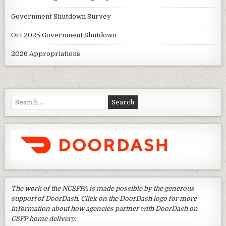
Government Shutdown Survey
Oct 2025 Government Shutdown
2026 Appropriations
Search
for:
The work of the NCSFPA is made possible by the generous
support of DoorDash. Click on the DoorDash logo for more
information about how agencies partner with DoorDash on
CSFP home delivery.