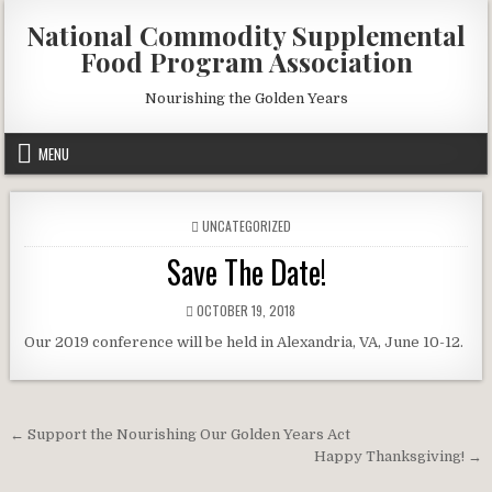
Skip
National Commodity Supplemental
to
Food Program Association
content
Nourishing the Golden Years
MENU
POSTED
UNCATEGORIZED
IN
Save The Date!
PUBLISHED
OCTOBER 19, 2018
DATE:
Our 2019 conference will be held in Alexandria, VA, June 10-12.
Post
← Support the Nourishing Our Golden Years Act
navigation
Happy Thanksgiving! →