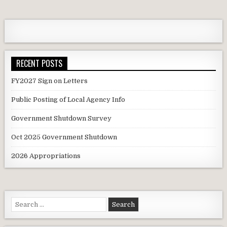
RECENT POSTS
FY2027 Sign on Letters
Public Posting of Local Agency Info
Government Shutdown Survey
Oct 2025 Government Shutdown
2026 Appropriations
Search
for: