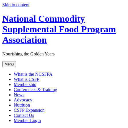
Skip to content
National Commodity
Supplemental Food Program
Association
Nourishing the Golden Years
Menu
What is the NCSFPA
What is CSFP
Membership
Conferences & Training
News
Advocacy
Nutrition
CSFP Expansion
Contact Us
Member Login