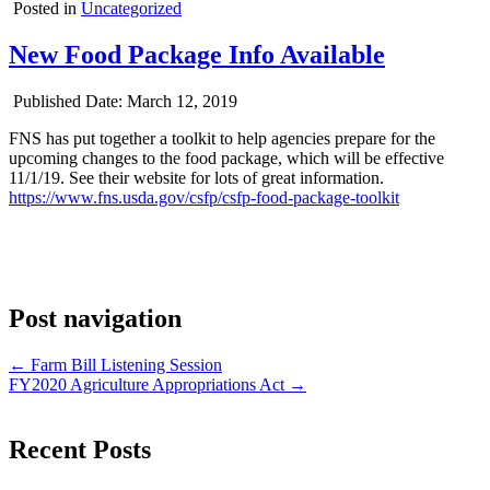
Posted in
Uncategorized
New Food Package Info Available
Published Date:
March 12, 2019
FNS has put together a toolkit to help agencies prepare for the
upcoming changes to the food package, which will be effective
11/1/19. See their website for lots of great information.
https://www.fns.usda.gov/csfp/csfp-food-package-toolkit
Post navigation
← Farm Bill Listening Session
FY2020 Agriculture Appropriations Act →
Recent Posts