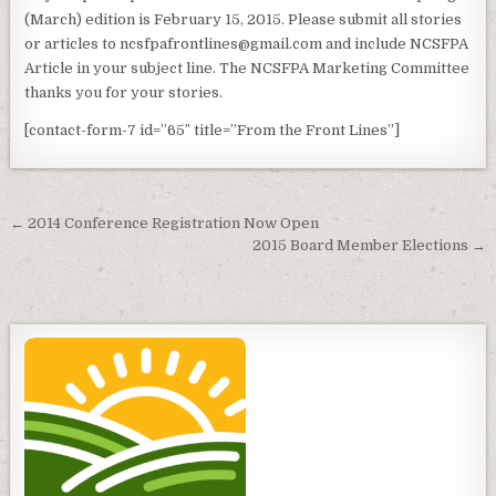
(March) edition is February 15, 2015. Please submit all stories
or articles to ncsfpafrontlines@gmail.com and include NCSFPA
Article in your subject line. The NCSFPA Marketing Committee
thanks you for your stories.
[contact-form-7 id=”65″ title=”From the Front Lines”]
Post
← 2014 Conference Registration Now Open
navigation
2015 Board Member Elections →