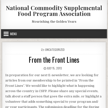
Skip
National Commodity Supplemental
to
Food Program Association
content
Nourishing the Golden Years
MENU
POSTED
UNCATEGORIZED
IN
From the Front Lines
PUBLISHED
JULY 15, 2013
DATE:
In preparation for our next E-newsletter, we are looking for
articles from our membership to be printed in “From the
Front Lines”. We would like to highlight what is happening
across the country in CSFP. Please share any special events,
talk about a staff person that goes the extra mile, or highlight a
volunteer that adds something special to your program and/
or your participants. The submission deadline for the Spring