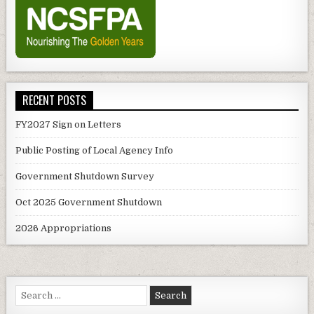
RECENT POSTS
FY2027 Sign on Letters
Public Posting of Local Agency Info
Government Shutdown Survey
Oct 2025 Government Shutdown
2026 Appropriations
Search
for: