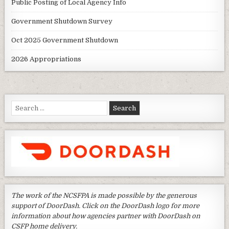
Public Posting of Local Agency Info
Government Shutdown Survey
Oct 2025 Government Shutdown
2026 Appropriations
Search
for:
The work of the NCSFPA is made possible by the generous
support of DoorDash. Click on the DoorDash logo for more
information about how agencies partner with DoorDash on
CSFP home delivery.