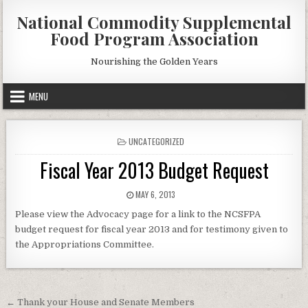
Skip
National Commodity Supplemental
to
Food Program Association
content
Nourishing the Golden Years
MENU
POSTED
UNCATEGORIZED
IN
Fiscal Year 2013 Budget Request
PUBLISHED
MAY 6, 2013
DATE:
Please view the Advocacy page for a link to the NCSFPA
budget request for fiscal year 2013 and for testimony given to
the Appropriations Committee.
Post
← Thank your House and Senate Members