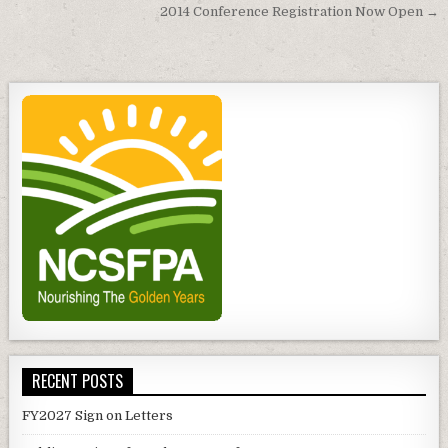
navigation
2014 Conference Registration Now Open →
RECENT POSTS
FY2027 Sign on Letters