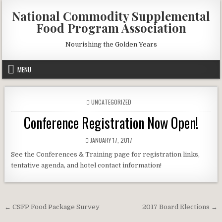
Skip
National Commodity Supplemental
to
Food Program Association
content
Nourishing the Golden Years
MENU
POSTED
UNCATEGORIZED
IN
Conference Registration Now Open!
PUBLISHED
JANUARY 17, 2017
DATE:
See the Conferences & Training page for registration links,
tentative agenda, and hotel contact information!
Post
← CSFP Food Package Survey
2017 Board Elections →