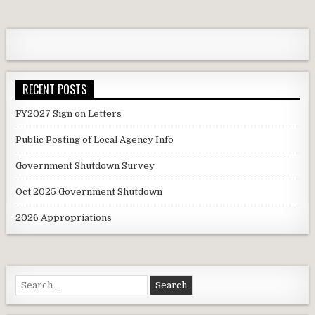
navigation
RECENT POSTS
FY2027 Sign on Letters
Public Posting of Local Agency Info
Government Shutdown Survey
Oct 2025 Government Shutdown
2026 Appropriations
Search
for: