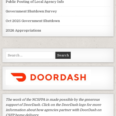
Public Posting of Local Agency Info
Government Shutdown Survey
Oct 2025 Government Shutdown
2026 Appropriations
Search
for:
The work of the NCSFPA is made possible by the generous
support of DoorDash. Click on the DoorDash logo for more
information about how agencies partner with DoorDash on
CSFP home delivery.