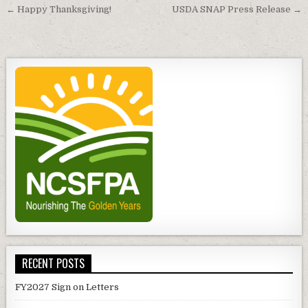
Post
← Happy Thanksgiving!
USDA SNAP Press Release →
navigation
RECENT POSTS
FY2027 Sign on Letters