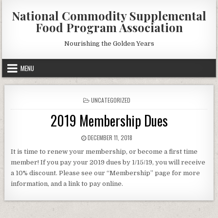
Skip
National Commodity Supplemental
to
Food Program Association
content
Nourishing the Golden Years
MENU
POSTED
UNCATEGORIZED
IN
2019 Membership Dues
PUBLISHED
DECEMBER 11, 2018
DATE:
It is time to renew your membership, or become a first time
member! If you pay your 2019 dues by 1/15/19, you will receive
a 10% discount. Please see our “Membership” page for more
information, and a link to pay online.