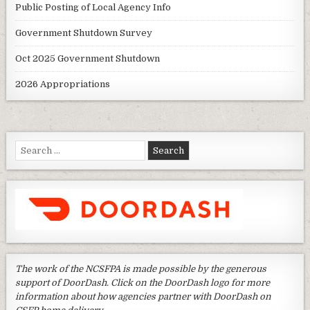
Public Posting of Local Agency Info
Government Shutdown Survey
Oct 2025 Government Shutdown
2026 Appropriations
Search
for:
The work of the NCSFPA is made possible by the generous
support of DoorDash. Click on the DoorDash logo for more
information about how agencies partner with DoorDash on