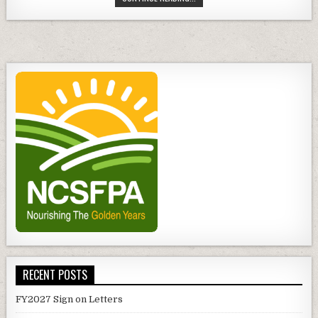
MEMBERSHIP
DUES
RECENT POSTS
FY2027 Sign on Letters