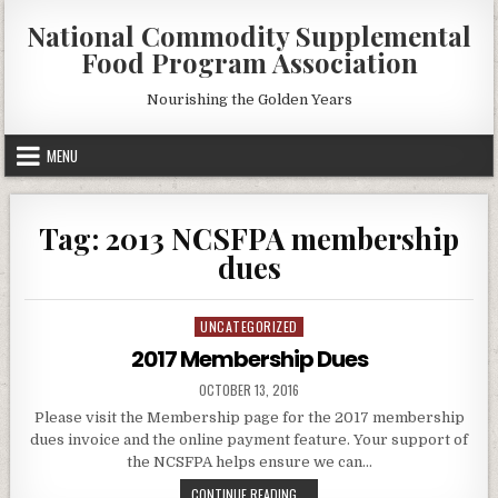
Skip
National Commodity Supplemental
to
Food Program Association
content
Nourishing the Golden Years
MENU
Tag:
2013 NCSFPA membership
dues
UNCATEGORIZED
Posted
in
2017 Membership Dues
PUBLISHED
OCTOBER 13, 2016
DATE:
Please visit the Membership page for the 2017 membership
dues invoice and the online payment feature. Your support of
the NCSFPA helps ensure we can…
2017
CONTINUE READING...