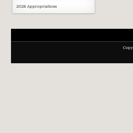
2026 Appropriations
Copy