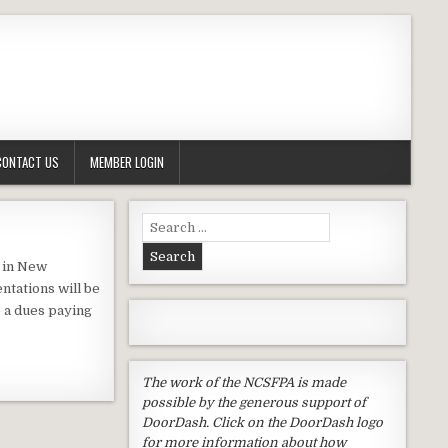
CONTACT US
MEMBER LOGIN
Search
for:
e in New
ntations will be
e a dues paying
The work of the NCSFPA is made
possible by the generous support of
DoorDash. Click on the DoorDash logo
for more information about how