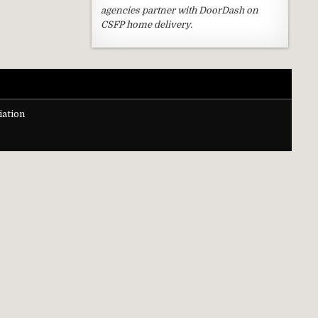
agencies partner with DoorDash on
CSFP home delivery.
ation