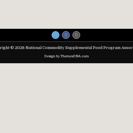
right © 2026 National Commodity Supplemental Food Program Associ
Design by ThemesDNA.com