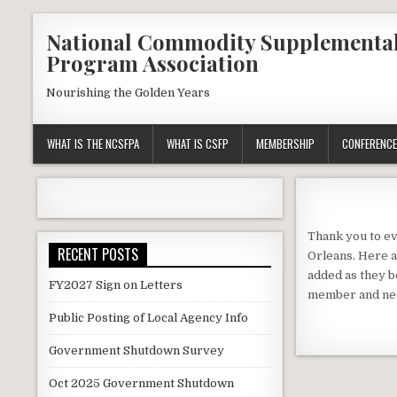
Skip
National Commodity Supplementa
to
Program Association
content
Nourishing the Golden Years
WHAT IS THE NCSFPA
WHAT IS CSFP
MEMBERSHIP
CONFERENCE
Thank you to ev
RECENT POSTS
Orleans. Here a
added as they b
FY2027 Sign on Letters
member and nee
Public Posting of Local Agency Info
Government Shutdown Survey
Oct 2025 Government Shutdown