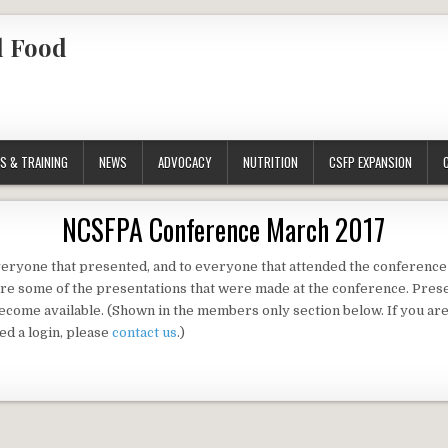
l Food
S & TRAINING
NEWS
ADVOCACY
NUTRITION
CSFP EXPANSION
NCSFPA Conference March 2017
eryone that presented, and to everyone that attended the conferenc
re some of the presentations that were made at the conference. Prese
ecome available. (Shown in the members only section below. If you ar
d a login, please
contact us
.)