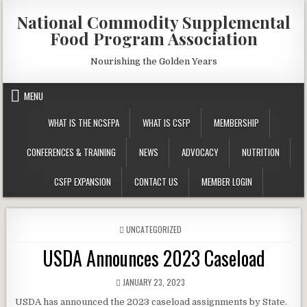
Skip
National Commodity Supplemental
to
Food Program Association
content
Nourishing the Golden Years
MENU
WHAT IS THE NCSFPA
WHAT IS CSFP
MEMBERSHIP
CONFERENCES & TRAINING
NEWS
ADVOCACY
NUTRITION
CSFP EXPANSION
CONTACT US
MEMBER LOGIN
POSTED
UNCATEGORIZED
IN
USDA Announces 2023 Caseload
PUBLISHED
JANUARY 23, 2023
DATE:
USDA has announced the 2023 caseload assignments by State.