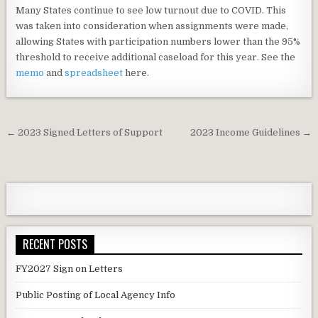
Many States continue to see low turnout due to COVID. This
was taken into consideration when assignments were made,
allowing States with participation numbers lower than the 95%
threshold to receive additional caseload for this year. See the
memo
and
spreadsheet
here.
Post
← 2023 Signed Letters of Support
2023 Income Guidelines →
navigation
RECENT POSTS
FY2027 Sign on Letters
Public Posting of Local Agency Info