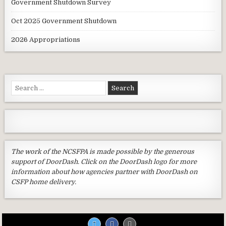
Government Shutdown Survey
Oct 2025 Government Shutdown
2026 Appropriations
Search
for:
The work of the NCSFPA is made possible by the generous
support of DoorDash. Click on the DoorDash logo for more
information about how agencies partner with DoorDash on
CSFP home delivery.