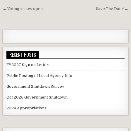
Post
← Voting is now open
Save The Date! →
navigation
RECENT POSTS
FY2027 Sign on Letters
Public Posting of Local Agency Info
Government Shutdown Survey
Oct 2025 Government Shutdown
2026 Appropriations