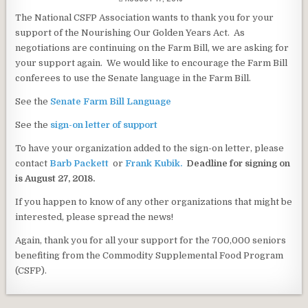
DATE:
The National CSFP Association wants to thank you for your
support of the Nourishing Our Golden Years Act. As
negotiations are continuing on the Farm Bill, we are asking for
your support again. We would like to encourage the Farm Bill
conferees to use the Senate language in the Farm Bill.
See the
Senate Farm Bill Language
See the
sign-on letter of support
To have your organization added to the sign-on letter, please
contact
Barb Packett
or
Frank Kubik.
Deadline for signing on
is August 27, 2018.
If you happen to know of any other organizations that might be
interested, please spread the news!
Again, thank you for all your support for the 700,000 seniors
benefiting from the Commodity Supplemental Food Program
(CSFP).