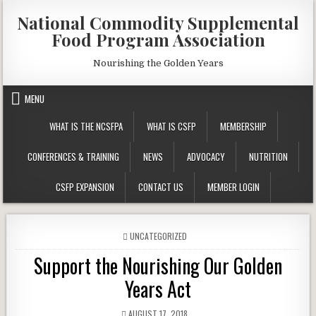
Skip
National Commodity Supplemental
to
Food Program Association
content
Nourishing the Golden Years
MENU
WHAT IS THE NCSFPA
WHAT IS CSFP
MEMBERSHIP
CONFERENCES & TRAINING
NEWS
ADVOCACY
NUTRITION
CSFP EXPANSION
CONTACT US
MEMBER LOGIN
POSTED
UNCATEGORIZED
IN
Support the Nourishing Our Golden
Years Act
PUBLISHED
AUGUST 17, 2018