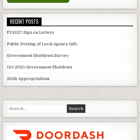
RECENT POSTS
FY2027 Sign on Letters
Public Posting of Local Agency Info
Government Shutdown Survey
Oct 2025 Government Shutdown
2026 Appropriations
Search
for: