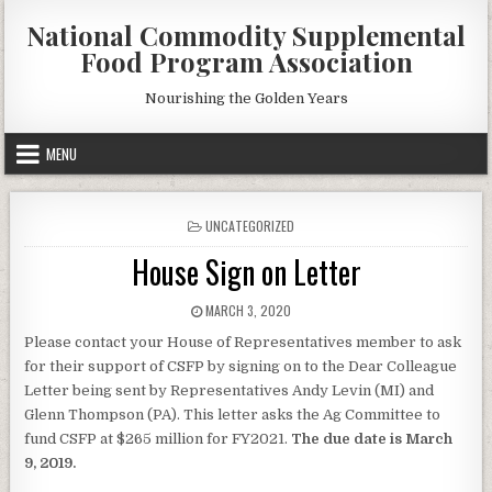
Skip
National Commodity Supplemental
to
Food Program Association
content
Nourishing the Golden Years
MENU
POSTED
UNCATEGORIZED
IN
House Sign on Letter
PUBLISHED
MARCH 3, 2020
DATE:
Please contact your House of Representatives member to ask
for their support of CSFP by signing on to the Dear Colleague
Letter being sent by Representatives Andy Levin (MI) and
Glenn Thompson (PA). This letter asks the Ag Committee to
fund CSFP at $265 million for FY2021.
The due date is March
9, 2019.