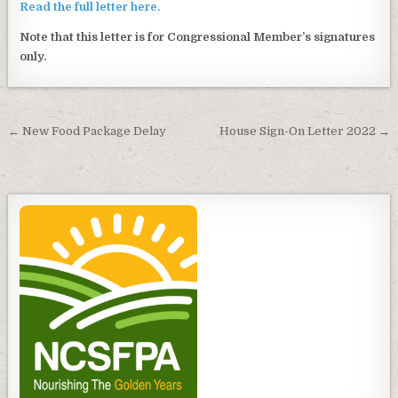
Read the full letter here.
Note that this letter is for Congressional Member’s signatures
only.
Post
← New Food Package Delay
House Sign-On Letter 2022 →
navigation