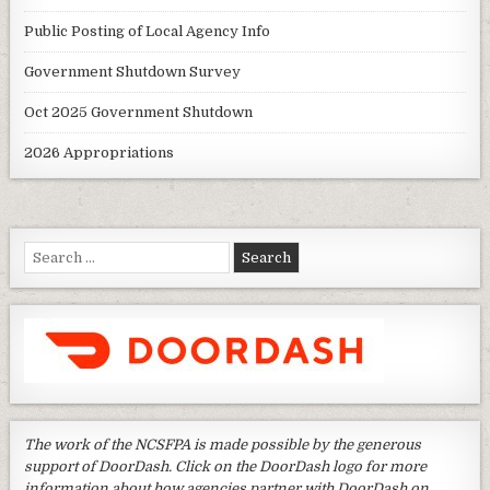
Public Posting of Local Agency Info
Government Shutdown Survey
Oct 2025 Government Shutdown
2026 Appropriations
Search
for:
The work of the NCSFPA is made possible by the generous
support of DoorDash. Click on the DoorDash logo for more
information about how agencies partner with DoorDash on