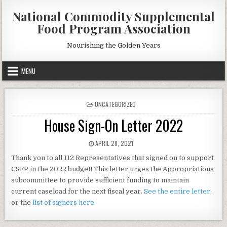
Skip
National Commodity Supplemental
to
Food Program Association
content
Nourishing the Golden Years
MENU
POSTED
UNCATEGORIZED
IN
House Sign-On Letter 2022
PUBLISHED
APRIL 28, 2021
DATE:
Thank you to all 112 Representatives that signed on to support
CSFP in the 2022 budget! This letter urges the Appropriations
subcommittee to provide sufficient funding to maintain
current caseload for the next fiscal year.
See the entire letter
,
or the
list of signers here.