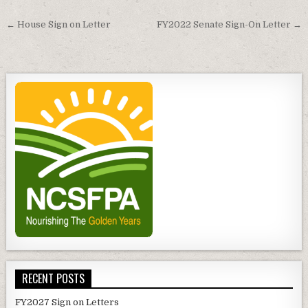
Post
← House Sign on Letter
FY2022 Senate Sign-On Letter →
navigation
RECENT POSTS
FY2027 Sign on Letters