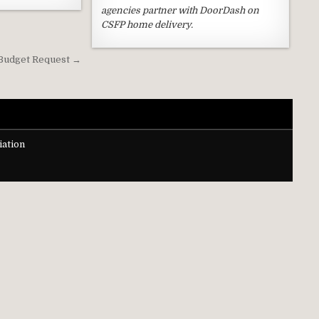
agencies partner with DoorDash on
CSFP home delivery.
 Budget Request →
ation