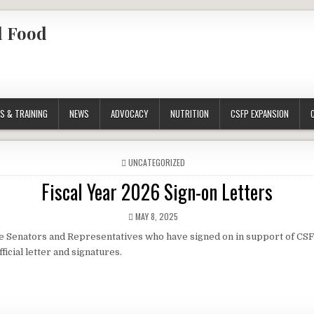
l Food
S & TRAINING
NEWS
ADVOCACY
NUTRITION
CSFP EXPANSION
POSTED
UNCATEGORIZED
IN
Fiscal Year 2026 Sign-on Letters
PUBLISHED
MAY 8, 2025
DATE:
e Senators and Representatives who have signed on in support of CSF
fficial letter and signatures.