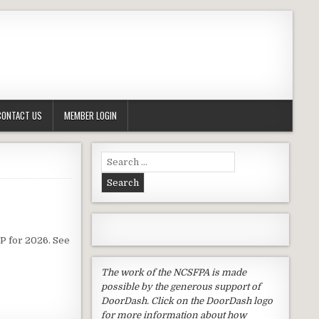
CONTACT US
MEMBER LOGIN
Search
for:
P for 2026. See
The work of the NCSFPA is made
possible by the generous support of
DoorDash. Click on the DoorDash logo
for more information about how