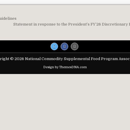
uidelines
on
Statement in response to the President’s FY’26 Discretionary
right © 2026 National Commodity Supplemental Food Program Associ
Design by ThemesDNA.com