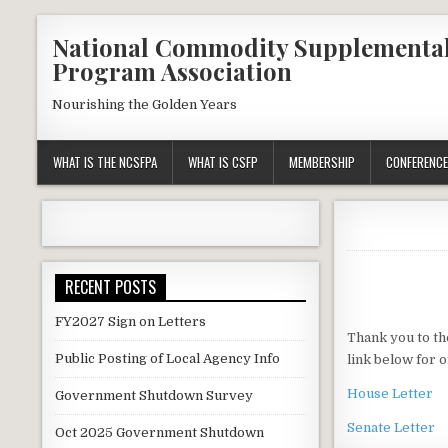
Skip
National Commodity Supplementa
to
Program Association
content
Nourishing the Golden Years
WHAT IS THE NCSFPA
WHAT IS CSFP
MEMBERSHIP
CONFERENCE
RECENT POSTS
FY2027 Sign on Letters
Thank you to th
Public Posting of Local Agency Info
link below for o
House Letter
Government Shutdown Survey
Senate Letter
Oct 2025 Government Shutdown