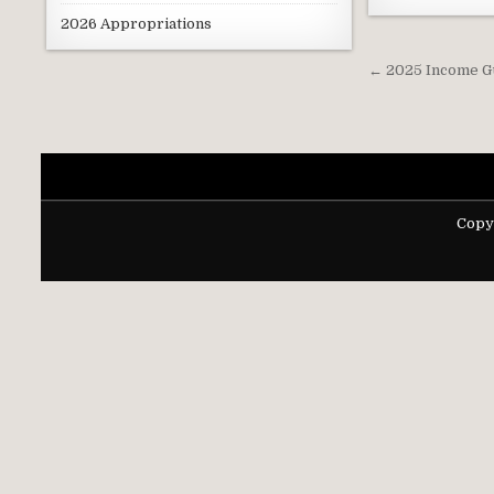
2026 Appropriations
Post
← 2025 Income G
navigati
Copy